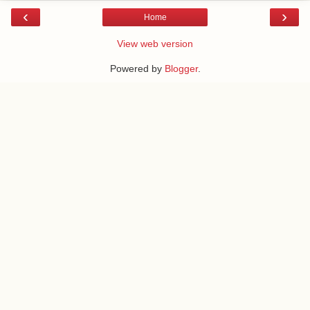
‹
›
Home
View web version
Powered by
Blogger
.